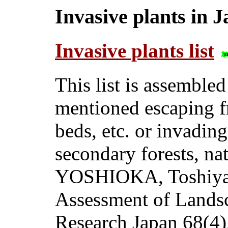
Invasive plants in 
Invasive plants list
This list is assembled
mentioned escaping f
beds, etc. or invading
secondary forests, nat
YOSHIOKA, Toshiya 
Assessment of Landsc
Research Japan 68(4)