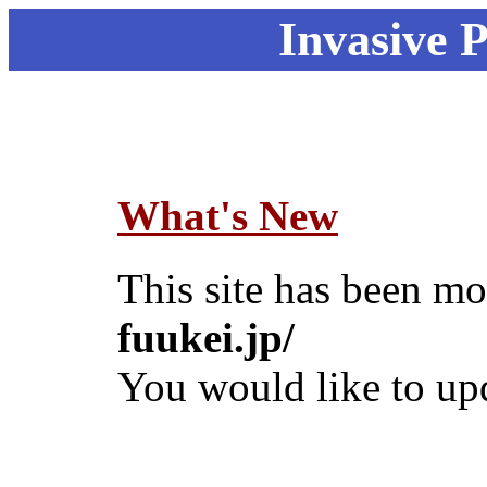
Invasive 
What's New
This site has been m
fuukei.jp/
You would like to up