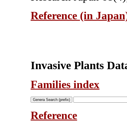
Reference (in Japan
Invasive Plants Da
Families index
Reference